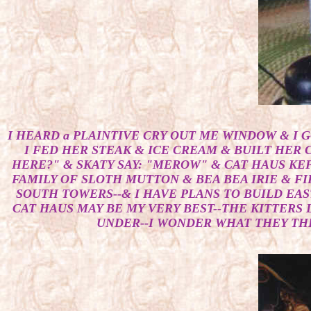
I HEARD a PLAINTIVE CRY OUT ME WINDOW & I G
I FED HER STEAK & ICE CREAM & BUILT HER C
HERE?" & SKATY SAY: "MEROW" & CAT HAUS KE
FAMILY OF SLOTH MUTTON & BEA BEA IRIE & FI
SOUTH TOWERS--& I HAVE PLANS TO BUILD EAS
CAT HAUS MAY BE MY VERY BEST--THE KITTERS 
UNDER--I WONDER WHAT THEY THIN