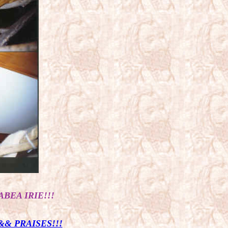
ABEA IRIE!!!
& PRAISES!!!