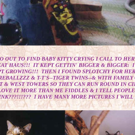
O OUT TO FIND BABY KITTY CRYING I CALL TO HER 
AT HAUS!!! IT KEPT GETTIN' BIGGER & BIGGER: I
PT GROWING!!! THEN I FOUND SPLOTCHY FOR HER 
REBALLZZZ & T-T'S--TIGER TWINS--& WITH FAMIL
T & WEST TOWERS SO THEY CAN RUN ROUND IN CIR
LOVE IT MORE THAN ME FIDDLES & I TELL PEOPLE
K???!!!??? I HAVE MANY MORE PICTURES I WILL S