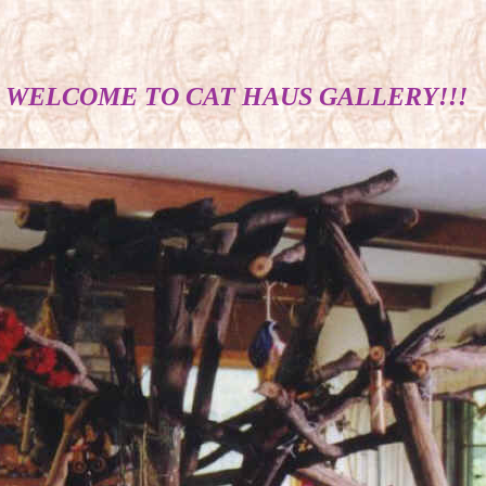
WELCOME TO CAT HAUS GALLERY!!!