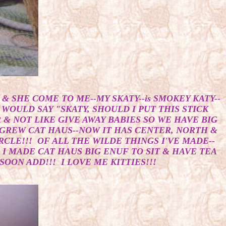
& SHE COME TO ME--MY SKATY--is SMOKEY KATY--
 WOULD SAY "SKATY, SHOULD I PUT THIS STICK
& NOT LIKE GIVE AWAY BABIES SO WE HAVE BIG
Y GREW CAT HAUS--NOW IT HAS CENTER, NORTH &
CLE!!! OF ALL THE WILDE THINGS I'VE MADE--
 I MADE CAT HAUS BIG ENUF TO SIT & HAVE TEA
OON ADD!!! I LOVE ME KITTIES!!!