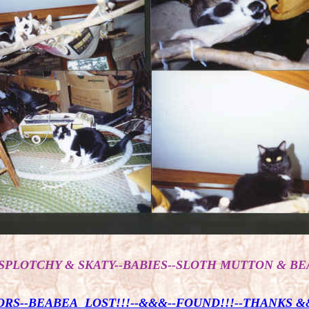
SPLOTCHY & SKATY--BABIES--SLOTH MUTTON & BE
RS--BEABEA LOST!!!--&&&--FOUND!!!--THANKS &&