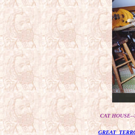
CAT HOUSE--
GREAT TERRO