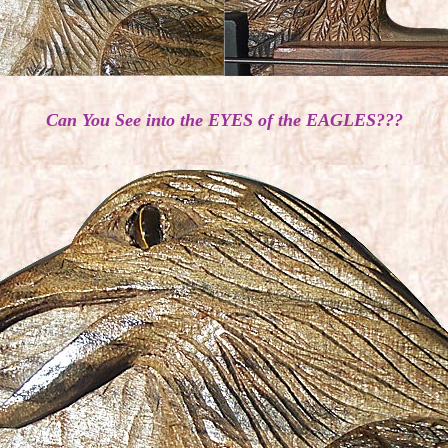
Can You See into the EYES of the EAGLES???