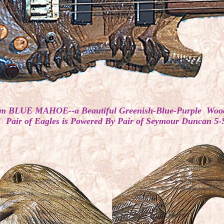
ar from BLUE MAHOE--a Beautiful Greenish-Blue-Purple Wo
 Pair of Eagles is Powered By Pair of Seymour Duncan 5-