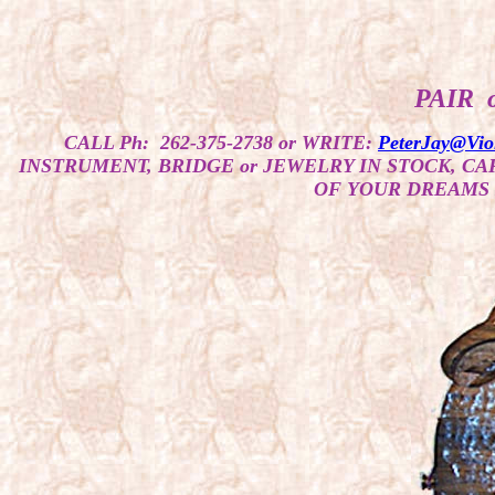
PAIR 
CALL Ph: 262-375-2738 or WRITE:
PeterJay@Vio
INSTRUMENT, BRIDGE or JEWELRY IN STOCK, C
OF YOUR DREAMS 