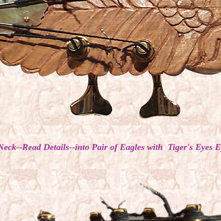
Neck--Read Details--into Pair of Eagles with Tiger's Eye