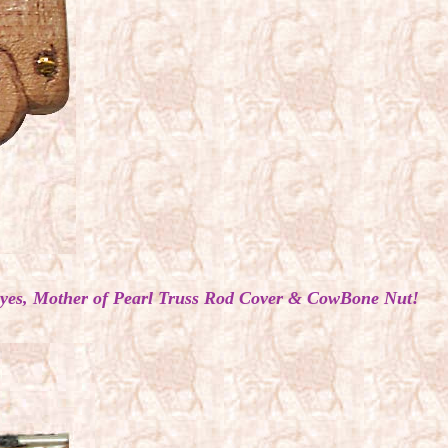
s Eyes, Mother of Pearl Truss Rod Cover & CowBone Nut!