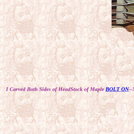
I Carved Both Sides of HeadStock of Maple
BOLT ON
--