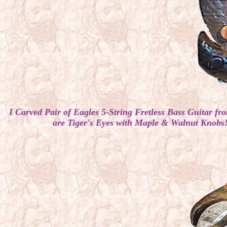
I Carved Pair of Eagles 5-String Fretless Bass Guit
are Tiger's Eyes with Maple & Walnut Knobs!