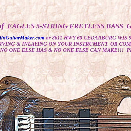
of EAGLES 5-STRING FRETLESS BASS 
linGuitarMaker.com
or 8611 HWY 60 CEDARBURG WIS 
ARVING & INLAYING ON YOUR INSTRUMENT, OR CO
NO ONE ELSE HAS & NO ONE ELSE CAN MAKE!!! P