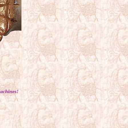
achines!