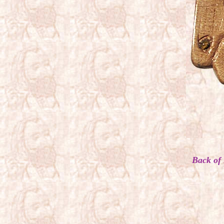
Back of