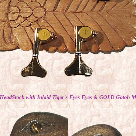
 HeadStock with Inlaid Tiger's Eyes Eyes & GOLD Gotoh M