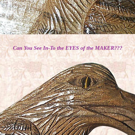
Can You See In-To the EYES of the MAKER???