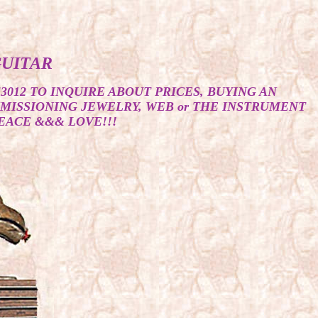
GUITAR
53012 TO INQUIRE ABOUT PRICES, BUYING AN
MMISSIONING JEWELRY, WEB or THE INSTRUMENT
EACE &&& LOVE!!!