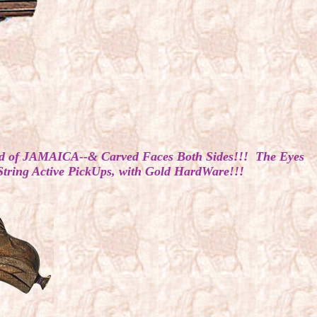
od of JAMAICA--& Carved Faces Both Sides!!! The Eyes
String Active PickUps, with Gold HardWare!!!