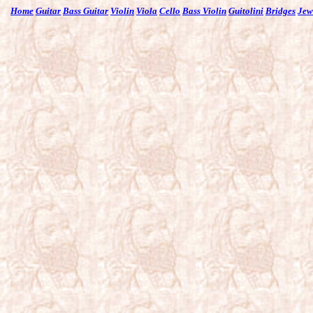
Home
Guitar
Bass Guitar
Violin
Viola
Cello
Bass Violin
Guitolini
Bridges
Jew