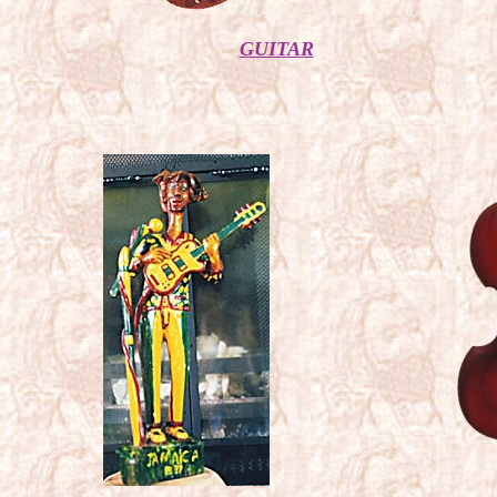
GUITAR