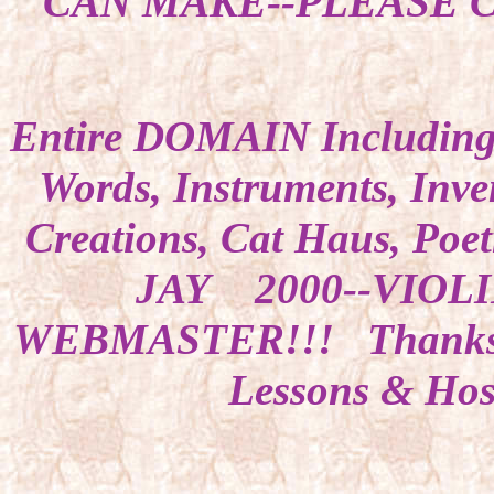
CAN MAKE--PLEASE CA
Entire DOMAIN Including
Words, Instruments, Inven
Creations, Cat Haus, Po
JAY 2000--VIOL
WEBMASTER!!! Thanks 
Lessons & Host