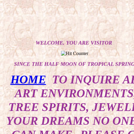
WELCOME, YOU ARE VISITOR
SINCE THE HALF MOON OF TROPICAL SPRIN
HOME
TO INQUIRE A
ART ENVIRONMENTS,
TREE SPIRITS, JEWEL
YOUR DREAMS NO ONE