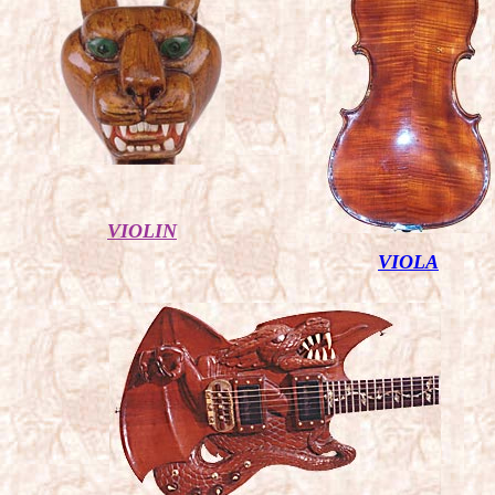
VIOLIN
VIOLA