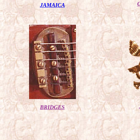
JAMAICA
BRIDGES