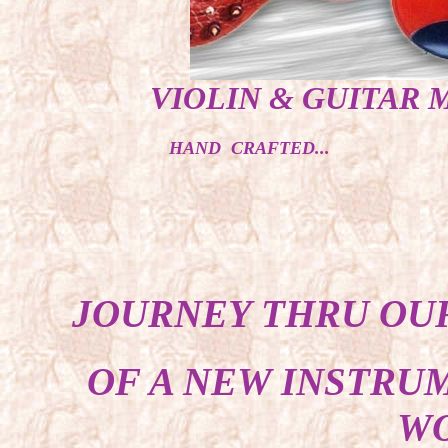
VIOLIN & GUITAR 
HAND CRAFTED...
JOURNEY THRU OUR
OF A NEW INSTRU
WO