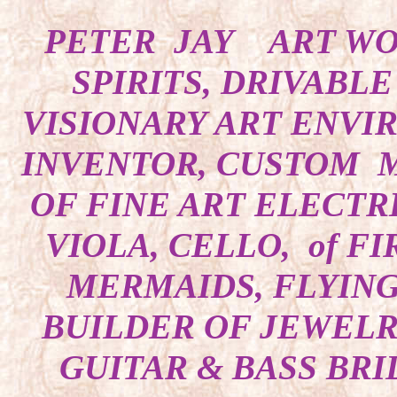
PETER JAY ART WOR
SPIRITS, DRIVABL
VISIONARY ART ENVI
INVENTOR, CUSTOM M
OF FINE ART ELECTRI
VIOLA, CELLO, of F
MERMAIDS, FLYING
BUILDER OF JEWELRY
GUITAR & BASS BRI