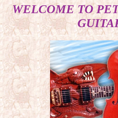
WELCOME TO PET
GUITA