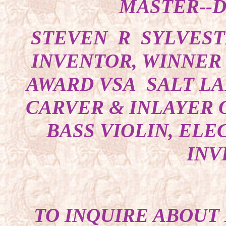
MASTER--D
STEVEN R SYLVEST
INVENTOR, WINNER 
AWARD VSA SALT LA
CARVER & INLAYER O
BASS VIOLIN, ELE
INV
TO INQUIRE ABOUT 