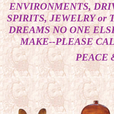
ENVIRONMENTS, DRI
SPIRITS, JEWELRY or
DREAMS NO ONE ELSE
MAKE--PLEASE CALL
PEACE 